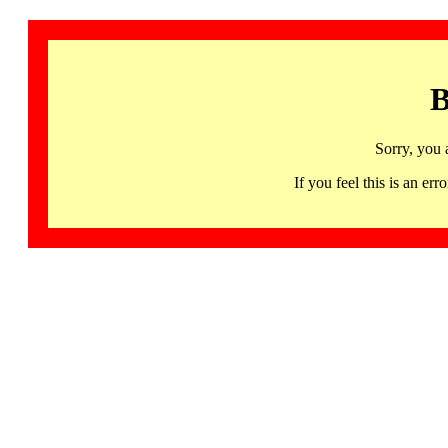
B
Sorry, you 
If you feel this is an 