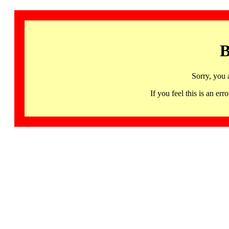
B
Sorry, you 
If you feel this is an 