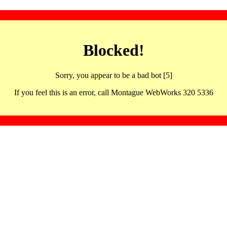
Blocked!
Sorry, you appear to be a bad bot [5]
If you feel this is an error, call Montague WebWorks 320 5336