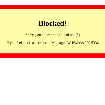
Blocked!
Sorry, you appear to be a bad bot [5]
If you feel this is an error, call Montague WebWorks 320 5336