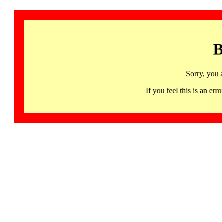
B
Sorry, you 
If you feel this is an 