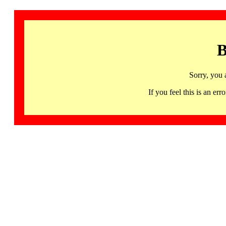
B
Sorry, you 
If you feel this is an 