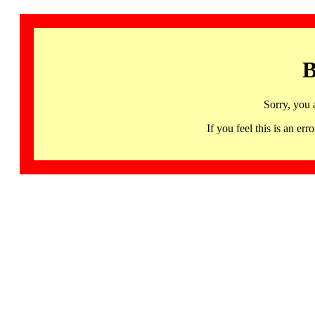
B
Sorry, you 
If you feel this is an 