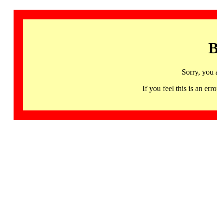
B
Sorry, you 
If you feel this is an 