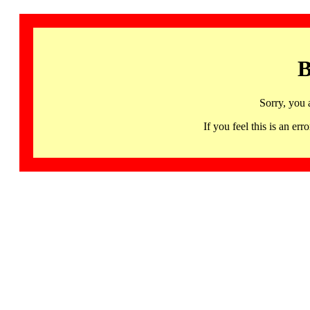
B
Sorry, you 
If you feel this is an 