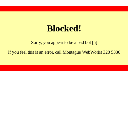
Blocked!
Sorry, you appear to be a bad bot [5]
If you feel this is an error, call Montague WebWorks 320 5336