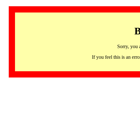
B
Sorry, you 
If you feel this is an 