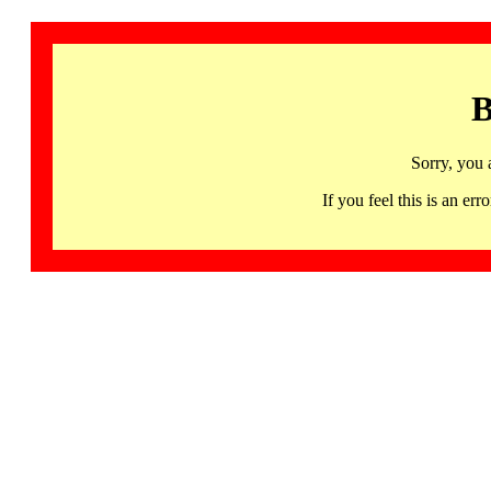
B
Sorry, you 
If you feel this is an 