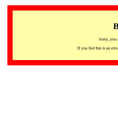
B
Sorry, you 
If you feel this is an 