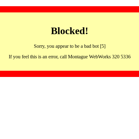
Blocked!
Sorry, you appear to be a bad bot [5]
If you feel this is an error, call Montague WebWorks 320 5336