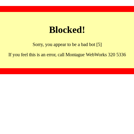
Blocked!
Sorry, you appear to be a bad bot [5]
If you feel this is an error, call Montague WebWorks 320 5336