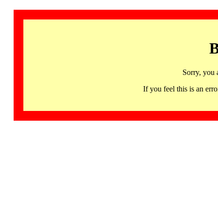
B
Sorry, you 
If you feel this is an 