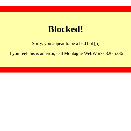
Blocked!
Sorry, you appear to be a bad bot [5]
If you feel this is an error, call Montague WebWorks 320 5336