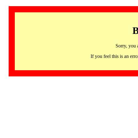
B
Sorry, you 
If you feel this is an 