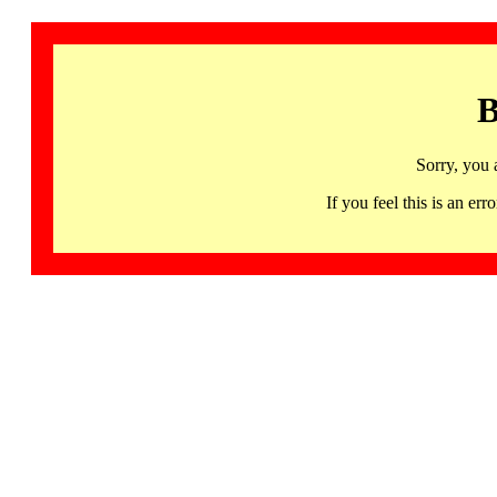
B
Sorry, you 
If you feel this is an 