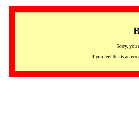
B
Sorry, you 
If you feel this is an 