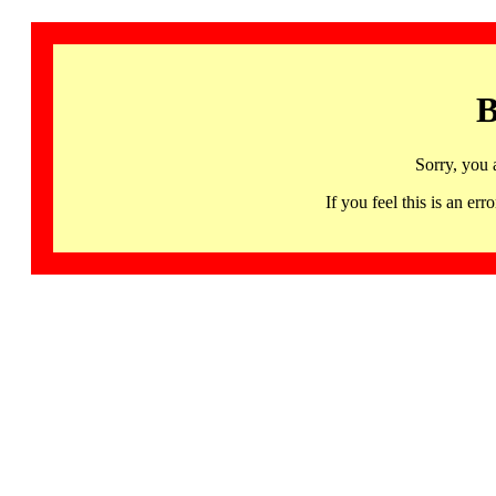
B
Sorry, you 
If you feel this is an 