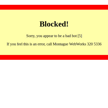
Blocked!
Sorry, you appear to be a bad bot [5]
If you feel this is an error, call Montague WebWorks 320 5336