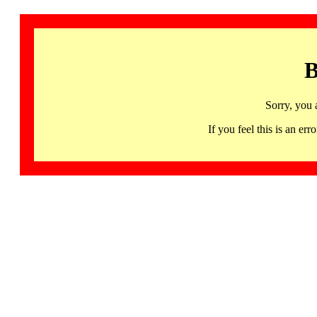
B
Sorry, you 
If you feel this is an 