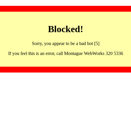
Blocked!
Sorry, you appear to be a bad bot [5]
If you feel this is an error, call Montague WebWorks 320 5336