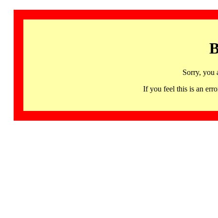
B
Sorry, you 
If you feel this is an 