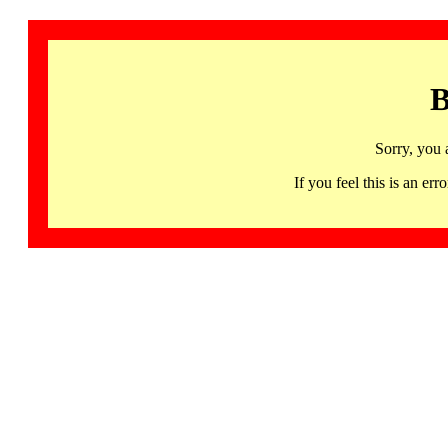
B
Sorry, you 
If you feel this is an 