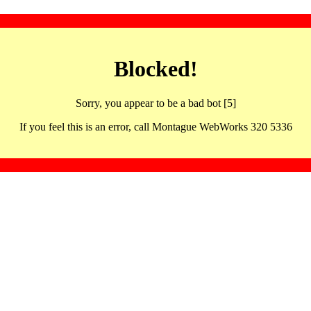
Blocked!
Sorry, you appear to be a bad bot [5]
If you feel this is an error, call Montague WebWorks 320 5336