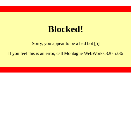
Blocked!
Sorry, you appear to be a bad bot [5]
If you feel this is an error, call Montague WebWorks 320 5336