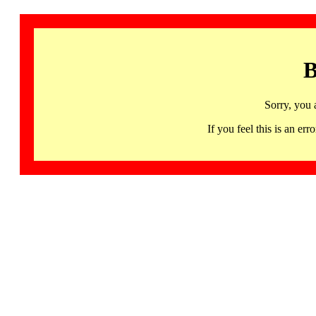
B
Sorry, you 
If you feel this is an 