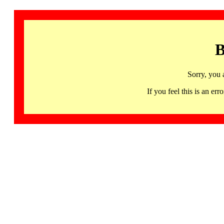
B
Sorry, you 
If you feel this is an 