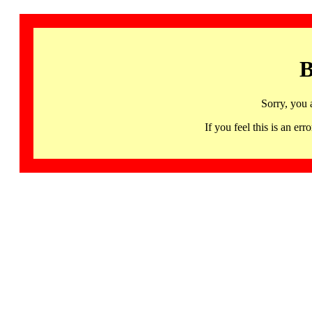
B
Sorry, you 
If you feel this is an 