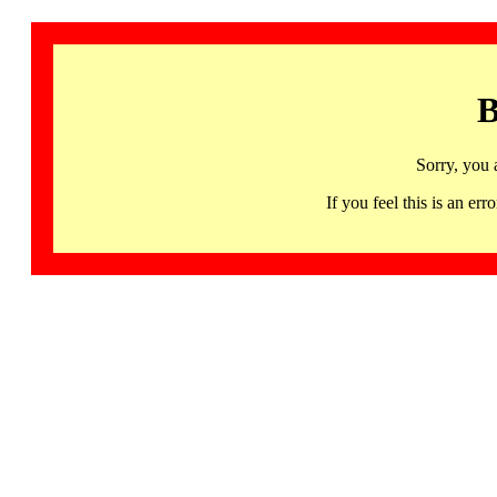
B
Sorry, you 
If you feel this is an 