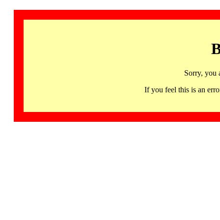
B
Sorry, you 
If you feel this is an 