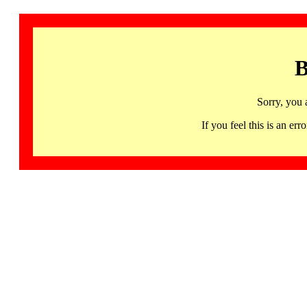
B
Sorry, you 
If you feel this is an 