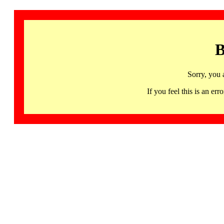
B
Sorry, you 
If you feel this is an 