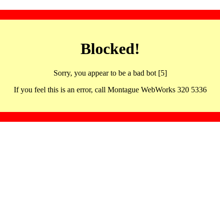
Blocked!
Sorry, you appear to be a bad bot [5]
If you feel this is an error, call Montague WebWorks 320 5336