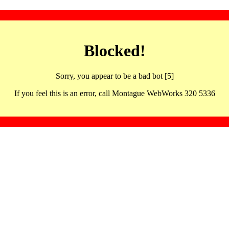
Blocked!
Sorry, you appear to be a bad bot [5]
If you feel this is an error, call Montague WebWorks 320 5336