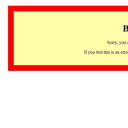
B
Sorry, you 
If you feel this is an 