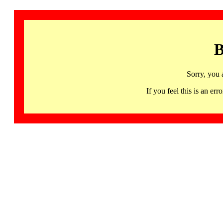
B
Sorry, you 
If you feel this is an 