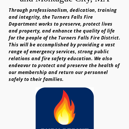
Through professionalism, dedication, training
and integrity, the Turners Falls Fire
Department works to preserve, protect lives
and property, and enhance the quality of life
for the people of the Turners Falls Fire District.
This will be accomplished by providing a vast
range of emergency services, strong public
relations and fire safety education. We also
endeavor to protect and preserve the health of
our membership and return our personnel
safely to their families.