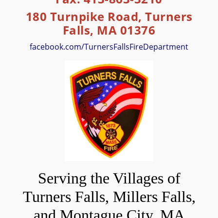
180 Turnpike Road, Turners
Falls, MA 01376
facebook.com/TurnersFallsFireDepartment
Serving the Villages of
Turners Falls, Millers Falls,
and Montague City, MA