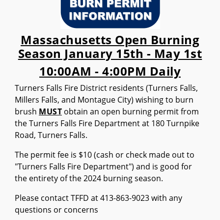
Massachusetts Open Burning
Season January 15th - May 1st
10:00AM - 4:00PM Daily
Turners Falls Fire District residents (Turners Falls,
Millers Falls, and Montague City) wishing to burn
brush
MUST
obtain an open burning permit from
the Turners Falls Fire Department at 180 Turnpike
Road, Turners Falls.
The permit fee is $10 (cash or check made out to
"Turners Falls Fire Department") and is good for
the entirety of the 2024 burning season.
Please contact TFFD at 413-863-9023 with any
questions or concerns