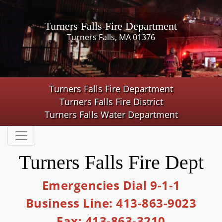
Turners Falls Fire Department
Turners Falls, MA 01376
Turners Falls Fire Department
Turners Falls Fire District
Turners Falls Water Department
Turners Falls Fire Dept
Emergencies Dial 9-1-1
Business Line: 413-863-9023
Fax: 413-863-3210